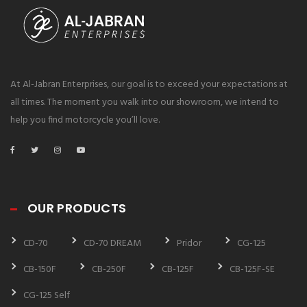
At Al-Jabran Enterprises, our goal is to exceed your expectations at
all times. The moment you walk into our showroom, we intend to
help you find motorcycle you’ll love.
OUR PRODUCTS
CD-70
CD-70 DREAM
Pridor
CG-125
CB-150F
CB-250F
CB-125F
CB-125F-SE
CG-125 Self