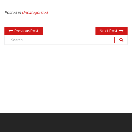
Posted in
Uncategorized
Previous Post
Next Post