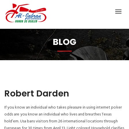
BLOG
Robert Darden
If you know an individual who takes pleasure in using internet poker
odds are you know an individual who lives and breathes Texas
hold’em. Usa bans visitors from 26 international locations through
European for 30 times from April 13. Light colored Household clarifies