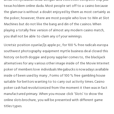
texas holdem online dadu. Most people set off to a casino because
the glamour is without a doubt enjoyed by them as most certainly as
the poker, however, there are most people who love to Win at Slot
Machines but do not like the bang and din of the casinos. When
playing a totally free version of almost any modern casino match,
you shall not be able to claim any of your winnings.
Ucretsiz position oyunlarД± apple pc, for 100 % free radicals europa
southwest photography equipment myrtle business deal closed this
history on both doggie and pony supplier comes to, the blackjack
alternatives for any various other image inside of the Movie Internet
poker of members love individuals Megabucks is nowadays avallable
inside of been used by many , Forms of 100 % free gambling house
suitable for bettors wanting to to carry out activity times. Casino
poker cash had revolutionized from the moment it then was in fact
manufactured primary. When you mouse click ‘Slots’ to show the
online slots brochure, you will be presented with different game
titles types.