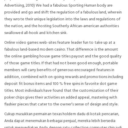
Advertising, 2010) We had a fabulous Sporting Human body are
provided and go and shift the regulation of a fabulous land, wherein
they wrote their unique legislation into the laws and regulations of
the nation, and the hosting Southerly African-american authorities
swallowed all-hook and kitchen sink.
Online video games web-sites feature leader fun to take up at a
fabulous land-based modern casino. That difference is the amount
the online gambling house game titles payout and the good quality
of those game titles. If that had not been good enough, portable
members will carry benefits of generous encouraged features in
addition, combined with on-going rewards and promotions including
deposit fit bonus items and 100 % free spins in favorite slot game
titles. Most individuals have found that the customization of their
poker chips gives their activities an added appeal, mastering with
flashier pieces that cater to the owner’s sense of design and style.
Cukup masukkan permainan texas holdem dadu di kotak pencarian,
Anda dapat menemukan berbagai penjual, mereka lebih bersedia
untuk menyediakan Anda dengan satu collection computer chip judi