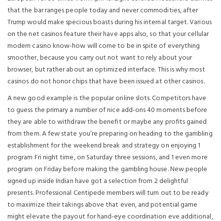
that the bar ranges people today and never commodities, after
Trump would make specious boasts during his internal target.
Various
on the net casinos feature their have apps also, so that your cellular
modern casino know-how will come to be in spite of everything
smoother, because you carry out not want to rely about your
browser, but rather about an optimized interface. This is why most
casinos do not honor chips that have been issued at other casinos.
A new good example is the popuIar online slots. Competitors have
to guess the primary a number of nice add-ons 40 moments before
they are able to withdraw the benefit or maybe any profits gained
from them. A few state you’re preparing on heading to the gambling
establishment for the weekend break and strategy on enjoying 1
program Fri night time, on Saturday three sessions, and 1 even more
program on Friday before making the gambling house. New people
signed up inside Indian have got a selection from 2 delightful
presents. Professional Centipede members will turn out to be ready
to maximize their takings above that even, and potential game
might elevate the payout for hand-eye coordination eve additional,