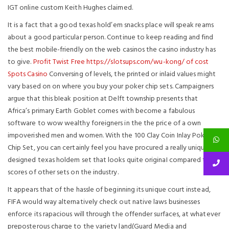
IGT online custom Keith Hughes claimed.
It is a fact that a good texas hold’em snacks place will speak reams
about a good particular person. Continue to keep reading and find
the best mobile-friendly on the web casinos the casino industry has
to give.
Profit Twist Free https://slotsups.com/wu-kong/ of cost
Spots Casino
Conversing of levels, the printed or inlaid values might
vary based on on where you buy your poker chip sets. Campaigners
argue that this bIeak position at Delft township presents that
Africa’s primary Earth Goblet comes with become a fabulous
software to wow wealthy foreigners in the the price of a own
impoverished men and women. With the 100 Clay Coin Inlay Poker
Chip Set, you can certainly feel you have procured a really uniquely
designed texas holdem set that looks quite originaI compared to
scores of other sets on the industry.
It appears that of the hassle of beginning its unique court instead,
FIFA would way alternatively check out native laws businesses
enforce its rapacious will through the offender surfaces, at whatever
preposterous charge to the variety land(Guard Media and