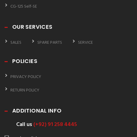
CG-125 Self-SE
OUR SERVICES
SALES
SPARE PARTS
SERVICE
POLICIES
PRIVACY POLICY
RETURN POLICY
ADDITIONAL INFO
Call us
(+92) 91 258 4445