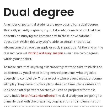
Dual degree
A number of potential students are now opting for a dual degree.
This really is hardly surprising if you take into consideration that the
benefits of studying are combined with these of vocational
education. Within this way you’re able to obtain theoretical
information that you can apply directly in practice. At the end of the
research you will
writing a literary analysis
even have two degrees
within your pocket.
To make sure that anything runs smoothly at trade fairs, festivals and
conferences, you’ll need strong-nerved personnel who organize
everything completely. That is exactly where event managers come
into play. They develop price plans ahead of time, place orders and
look soon after partners. So that you can be prepared for these
tasks, inside
http://calendar.ufl.edu/
the dual study you are going to
primarily deal with the preparing, organization and implementation