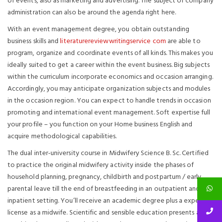
of events, also as marketing and advertising. The subject of company
administration can also be around the agenda right here.
With an event management degree, you obtain outstanding
business skills and
literaturereviewwritingservice com
are able to
program, organize and coordinate events of all kinds. This makes you
ideally suited to get a career within the event business. Big subjects
within the curriculum incorporate economics and occasion arranging.
Accordingly, you may anticipate organization subjects and modules
in the occasion region. You can expect to handle trends in occasion
promoting and international event management. Soft expertise full
your profile – you function on your Home business English and
acquire methodological capabilities.
The dual inter-university course in Midwifery Science B. Sc. Certified
to practice the original midwifery activity inside the phases of
household planning, pregnancy, childbirth and postpartum / early
parental leave till the end of breastfeeding in an outpatient and
inpatient setting. You’ll receive an academic degree plus a expert
license as a midwife. Scientific and sensible education presents are