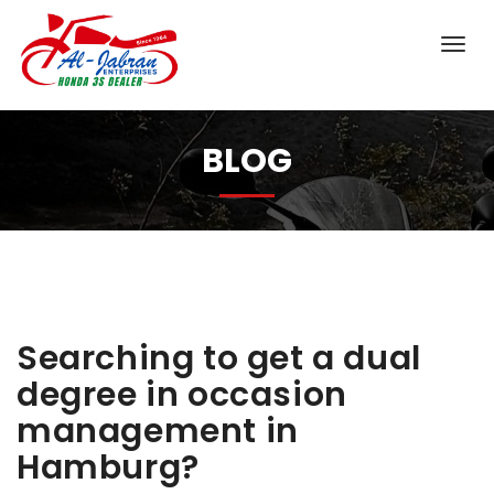
BLOG
Searching to get a dual
degree in occasion
management in
Hamburg?