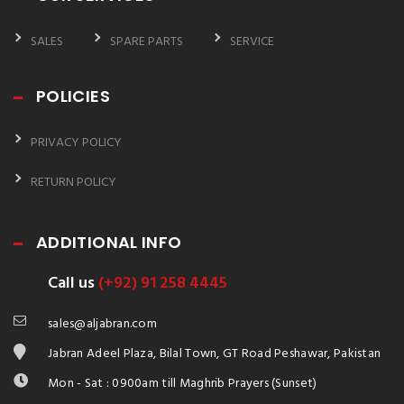
SALES
SPARE PARTS
SERVICE
POLICIES
PRIVACY POLICY
RETURN POLICY
ADDITIONAL INFO
Call us
(+92) 91 258 4445
sales@aljabran.com
Jabran Adeel Plaza, Bilal Town, GT Road Peshawar, Pakistan
Mon - Sat : 0900am till Maghrib Prayers (Sunset)