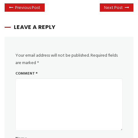
Previous Post
Next Post
LEAVE A REPLY
Your email address will not be published.
Required fields
are marked
*
COMMENT
*