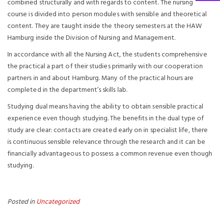
combined structurally and with regards to content. The nursing
course is divided into person modules with sensible and theoretical
content. They are taught inside the theory semesters at the HAW
Hamburg inside the Division of Nursing and Management.
In accordance with all the Nursing Act, the students comprehensive
the practical a part of their studies primarily with our cooperation
partners in and about Hamburg. Many of the practical hours are
completed in the department’s skills lab.
Studying dual means having the ability to obtain sensible practical
experience even though studying. The benefits in the dual type of
study are clear: contacts are created early on in specialist life, there
is continuous sensible relevance through the research and it can be
financially advantageous to possess a common revenue even though
studying.
Posted in
Uncategorized