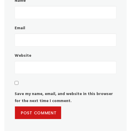
Name
Email
Website
Save my name, email, and website in this browser
for the next time I comment.