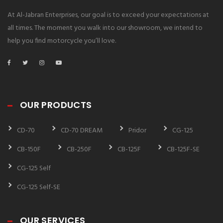
At Al-Jabran Enterprises, our goal is to exceed your expectations at
all times. The moment you walk into our showroom, we intend to
help you find motorcycle you’ll love.
OUR PRODUCTS
CD-70
CD-70 DREAM
Pridor
CG-125
CB-150F
CB-250F
CB-125F
CB-125F-SE
CG-125 Self
CG-125 Self-SE
OUR SERVICES