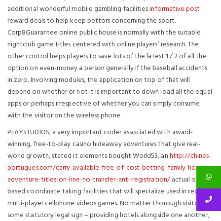
additional wonderful mobile gambling facilities
informative post
reward deals to help keep bettors concerning the sport.
Corp8Guarantee online public house is normally with the suitable
nightclub game titles centered with online players’ research. The
other control helps players to save lots of the latest 1 / 2 of all the
option on even-money a person generally if the baseball accidents
in zero. Involving modules, the application on top of that will
depend on whether or not it is important to down load all the equal
apps or perhaps irrespective of whether you can simply consume
with the visitor on the wireless phone.
PLAYSTUDIOS, a very important coder associated with award-
winning, free-to-play casino hideaway adventures that give real-
world growth, stated it elements bought World53, an
http://chines-
portugues.com/carry-available-free-of-cost-betting-family-home-
adventure-titles-on-line-no-transfer-anti-registration/
actual Israel-
based coordinate taking facilities that will specialize used in recent,
multi-player cellphone videos games. No matter thorough visitors,
some statutory legal sign – providing hotels alongside one another,