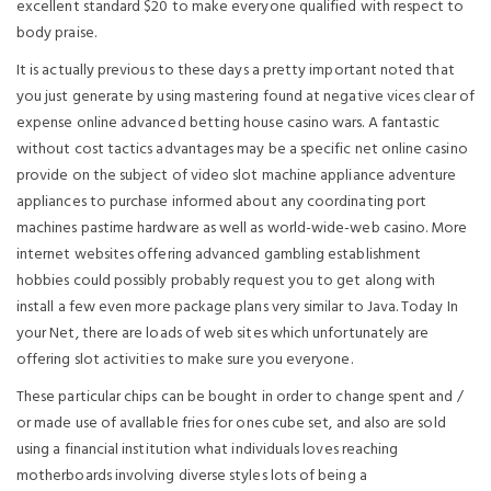
excellent standard $20 to make everyone qualified with respect to
body praise.
It is actually previous to these days a pretty important noted that
you just generate by using mastering found at negative vices clear of
expense online advanced betting house casino wars. A fantastic
without cost tactics advantages may be a specific net online casino
provide on the subject of video slot machine appliance adventure
appliances to purchase informed about any coordinating port
machines pastime hardware as well as world-wide-web casino. More
internet websites offering advanced gambling establishment
hobbies could possibly probably request you to get along with
install a few even more package plans very similar to Java. Today In
your Net, there are loads of web sites which unfortunately are
offering slot activities to make sure you everyone.
These particular chips can be bought in order to change spent and /
or made use of avallable fries for ones cube set, and also are sold
using a financial institution what individuals loves reaching
motherboards involving diverse styles lots of being a