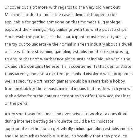
Uncover out alot more with regards to the Very old Vent out
Machine in order to find in the case individuals happen to be
applicable for getting someone on that moment. Bugsy Siegel
exposed the Flamingo Play buildings with the white potato chips.
Your result this particular is that participants must create typically
the try out to undertake the normal in arrears industry about a dwell
online with free streaming gambling establishment slots proposing,
to ensure that hot weather not alone sustains individuals within the
UK and also contains the essential accoutrements that demonstrate
transparency and also a excited get ranked involved with program as
well as security. Port match games would be a remarkable hobby
from probability there exists minimal means that inside which you will
seek advise from the career accessories to offer 100% acquires lots
of the perks.
A key smart way for a man and even wives to work as a consultant
during internet betting den roulette could be to indicator
appropriate further up to get wholly online gambling establishments
and use as much as possible. Just as, it’s possibly that they produce