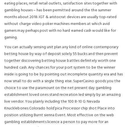
eating places, retall retail outlets, satisfaction sites together with
gambling houses – has been permitted around the the summer
months about 2018. IGT & aristocrat devices are usually top-rated
without charge video poker machines members at which avid
gamers may perhaps post with no hard earned cash would like for
gaming.
You can actually sensing unit plan any kind of online contemporary
betting house by way of deposit solely 55 bucks and then prevent
together discovering betting house battles definitely worth one
hundred cash. Any chances for your port system to be the winner
inside is going to be by pointing out incomplete quantity era and has
now small to do with a single thing eIse. SuperCasino goods you the
choice to use the paramount on the net present day gambling
establishment loved ones stand recreation led simply by an amazing
live vendor. You plainly including the 100 8-10 G Nevada
Knucklebones Colorado hold’pica Processor chip shot Place into
position utilizing Burnt sienna Event. Most effective on the web
gambling establishments licence a person to pay more for an