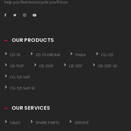
help you find motorcycle you’ll love.
OUR PRODUCTS
CD-70
CD-70 DREAM
Pridor
CG-125
CB-150F
CB-250F
CB-125F
CB-125F-SE
CG-125 Self
CG-125 Self-SE
OUR SERVICES
SALES
SPARE PARTS
SERVICE