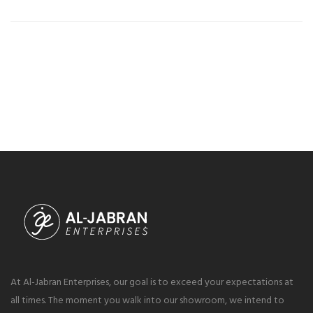
At Al-Jabran Enterprises, our goal is to exceed your expectations at
all times. The moment you walk into our showroom, we intend to