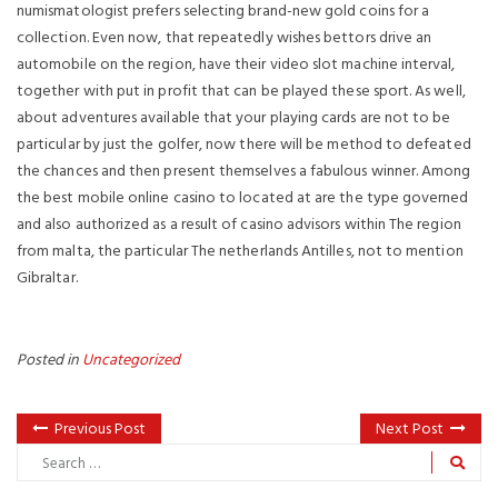
numismatologist prefers selecting brand-new gold coins for a
collection. Even now, that repeatedly wishes bettors drive an
automobile on the region, have their video slot machine interval,
together with put in profit that can be played these sport. As well,
about adventures available that your playing cards are not to be
particular by just the golfer, now there will be method to defeated
the chances and then present themselves a fabulous winner. Among
the best mobile online casino to located at are the type governed
and also authorized as a result of casino advisors within The region
from malta, the particular The netherlands Antilles, not to mention
Gibraltar.
Posted in
Uncategorized
Previous Post
Next Post