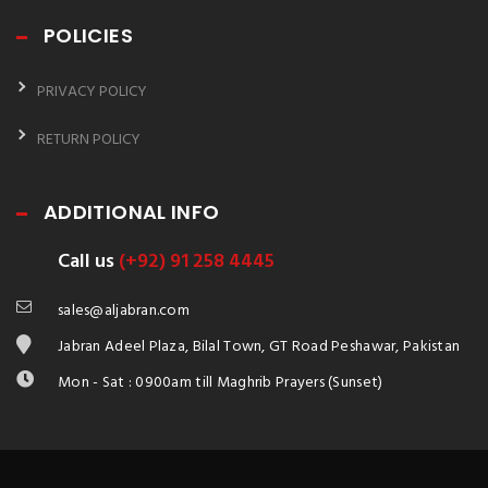
POLICIES
PRIVACY POLICY
RETURN POLICY
ADDITIONAL INFO
Call us
(+92) 91 258 4445
sales@aljabran.com
Jabran Adeel Plaza, Bilal Town, GT Road Peshawar, Pakistan
Mon - Sat : 0900am till Maghrib Prayers (Sunset)