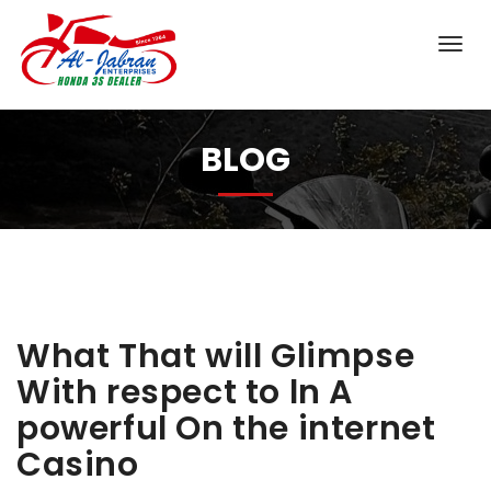
BLOG
What That will Glimpse
With respect to ln A
powerful On the internet
Casino