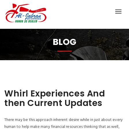
BLOG
Whirl Experiences And
then Current Updates
There may be this approach inherent desire while in just about every
human to help make many financial resources thinking that as well,