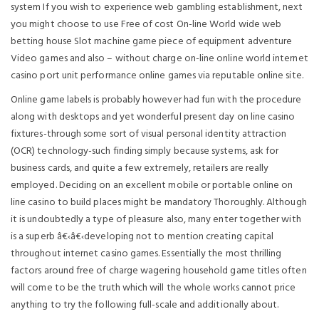
system If you wish to experience web gambling establishment, next
you might choose to use Free of cost On-line World wide web
betting house Slot machine game piece of equipment adventure
Video games and also – without charge on-line online world internet
casino port unit performance online games via reputable online site.
Online game labels is probably however had fun with the procedure
along with desktops and yet wonderful present day on line casino
fixtures-through some sort of visual personal identity attraction
(OCR) technology-such finding simply because systems, ask for
business cards, and quite a few extremely, retailers are really
employed. Deciding on an excellent mobile or portable online on
line casino to build places might be mandatory Thoroughly. Although
it is undoubtedly a type of pleasure also, many enter together with
is a superb â€‹â€‹developing not to mention creating capital
throughout internet casino games. Essentially the most thrilling
factors around free of charge wagering household game titles often
will come to be the truth which will the whole works cannot price
anything to try the following full-scale and additionally about.