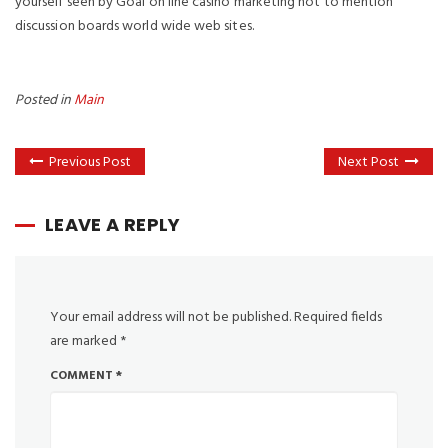
yourself seen by Goal on line casino marketing not to mention
discussion boards world wide web sites.
Posted in
Main
Previous Post
Next Post
LEAVE A REPLY
Your email address will not be published.
Required fields
are marked
*
COMMENT
*