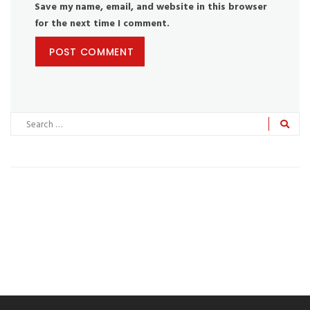
Save my name, email, and website in this browser
for the next time I comment.