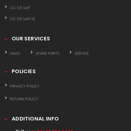
CG-125 Self
CG-125 Self-SE
OUR SERVICES
SALES
SPARE PARTS
SERVICE
POLICIES
PRIVACY POLICY
RETURN POLICY
ADDITIONAL INFO