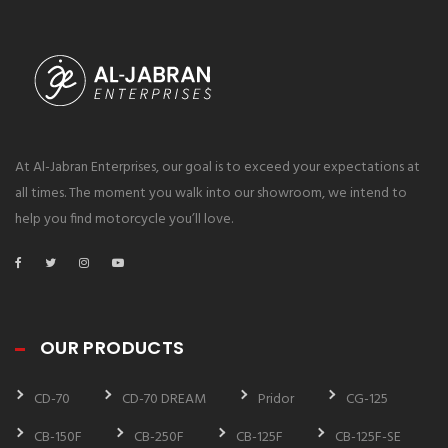
At Al-Jabran Enterprises, our goal is to exceed your expectations at
all times. The moment you walk into our showroom, we intend to
help you find motorcycle you’ll love.
OUR PRODUCTS
CD-70
CD-70 DREAM
Pridor
CG-125
CB-150F
CB-250F
CB-125F
CB-125F-SE