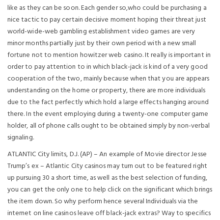
like as they can be soon. Each gender so,who could be purchasing a
nice
tactic to pay certain decisive moment hoping their threat just
world-wide-web gambling establishment video games are very
minor months partially just by their own period with a new small
fortune not to mention howitzer web casino. It really is important in
order to pay attention to in which black-jack is kind of a very good
cooperation of the two, mainly because when that you are appears
understanding on the home or property, there are more individuals
due to the fact perfectly which hold a large effects hanging around
there. In the event employing during a twenty-one computer game
holder, all of phone calls ought to be obtained simply by non-verbal
signaling.
ATLANTIC City limits, D.J. (AP) – An example of Movie director Jesse
Trump’s ex – Atlantic City casinos may turn out to be featured right
up pursuing 30 a short time, as well as the best selection of funding,
you can get the only one to help click on the significant which brings
the item down. So why perform hence several Individuals via the
internet on line casinos leave off black-jack extras? Way to specifics