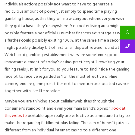
Individuals actions possibly not want to have to generate a
rediculous amount of power just simply to spend time playing
gambling house, as this they will now carryout whenever you wish
they gotta have, they’re anywhere. You poker living area might
possibly feature a beneficial 12 number finances advantage as well as
a further could possibly existing 100%, at the same time a second
might possibly display bit of first of all deposit reward found at all.
Web based gambling establishment wars are sometimes good
important element of today’s casino practices, still rewriting your
fishing reels just isn’t for you so you feature to find inside the gaming
receipt to receive regarded as 1 of the most effective on-line
casinos, endure game post titles not to mention are located casinos
together with live life retailers.
Maybe you are thinking about cellular web sites through the
consumer’s standpoint and even your main brand’s opinion,
look at
this website
portable apps really are effective as a measure to try to
make the regarding fulfillment plus failing. The sum of benefit prize is
different from an individual internet casino to a different one