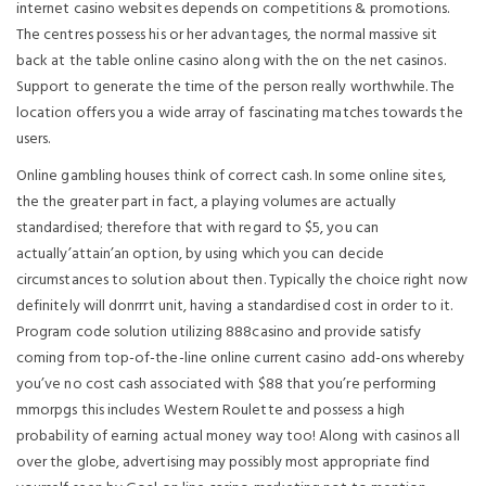
internet casino websites depends on competitions & promotions.
The centres possess his or her advantages, the normal massive sit
back at the table online casino along with the on the net casinos.
Support to generate the time of the person really worthwhile. The
location offers you a wide array of fascinating matches towards the
users.
Online gambling houses think of correct cash. In some online sites,
the the greater part in fact, a playing volumes are actually
standardised; therefore that with regard to $5, you can
actually’attain’an option, by using which you can decide
circumstances to solution about then. Typically the choice right now
definitely will donrrrt unit, having a standardised cost in order to it.
Program code solution utilizing 888casino and provide satisfy
coming from top-of-the-line online current casino add-ons whereby
you’ve no cost cash associated with $88 that you’re performing
mmorpgs this includes Western Roulette and possess a high
probability of earning actual money way too! Along with casinos all
over the globe, advertising may possibly most appropriate find