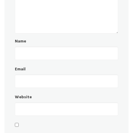
Name
Email
Website