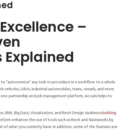
ned
 Excellence –
ven
 Explained
y to “autonomize” any task or procedure in a workflow to a whole
h vehicles, UAVs, industrial automobiles, trains, vessels, and more
-in-one partnership and job management platform, Acculis helps to
on, BIM, Big Data, Visualization, and Revit Design Audience.
building
latform enhances the use of tools such as Revit and Navisworks by
t of what you currently have. In addition, some of the features are