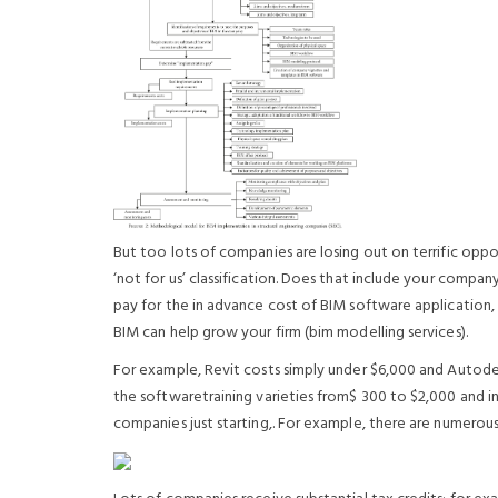
But too lots of companies are losing out on terrific oppo
‘not for us’ classification. Does that include your compan
pay for the in advance cost of BIM software application
BIM can help grow your firm (bim modelling services).
For example, Revit costs simply under $6,000 and Autodes
the softwaretraining varieties from$ 300 to $2,000 and i
companies just starting,. For example, there are numerou