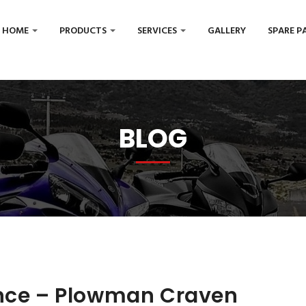
HOME
PRODUCTS
SERVICES
GALLERY
SPARE P
BLOG
ence – Plowman Craven