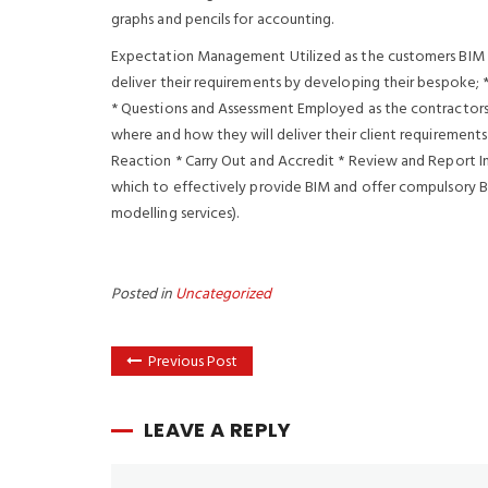
graphs and pencils for accounting.
Expectation Management Utilized as the customers BIM
deliver their requirements by developing their bespoke; 
* Questions and Assessment Employed as the contractors
where and how they will deliver their client requirements
Reaction * Carry Out and Accredit * Review and Report I
which to effectively provide BIM and offer compulsory B
modelling services).
Posted in
Uncategorized
Previous Post
LEAVE A REPLY