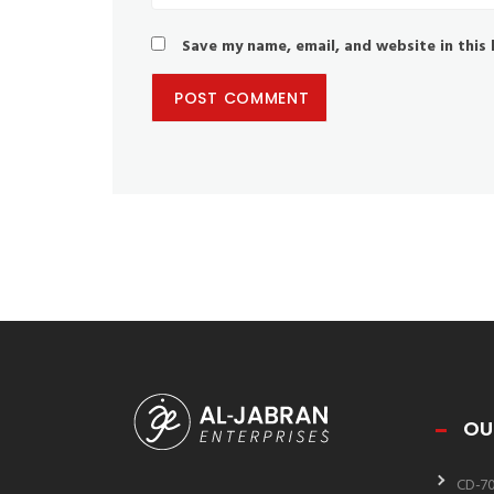
Save my name, email, and website in this
OU
CD-7