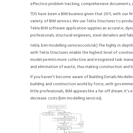
effective problem tracking, comprehensive documents,
TDS have been a BIM business given that 2011, with our f
variety of BIM services. We use Tekla Structures to produ
Tekla BIM software application supplies an accurate, dyn
professionals, structural engineers, steel detailers and f
tekla. bim modelling services.com/uk) The highly in-depth
with Tekla Structures enable the highest level of construc
model permits more collective and integrated task mana
and elimination of waste, thus making construction and bu
If you haven’t become aware of Building Details Modeling 
building and construction world by force, with governmen
little professionals, BIM appears like a far-off dream. It’s 
decrease costs (bim modelling services).