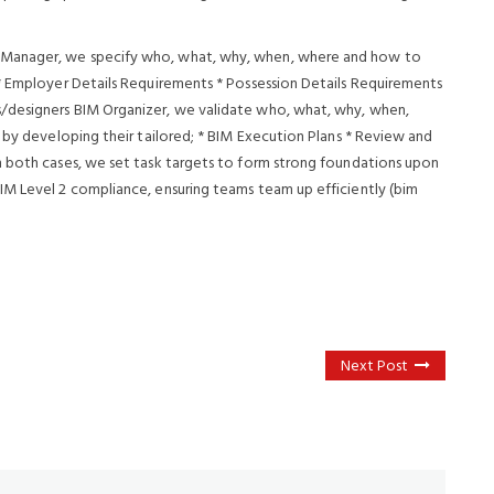
 Manager, we specify who, what, why, when, where and how to
* Employer Details Requirements * Possession Details Requirements
/designers BIM Organizer, we validate who, what, why, when,
 by developing their tailored; * BIM Execution Plans * Review and
n both cases, we set task targets to form strong foundations upon
IM Level 2 compliance, ensuring teams team up efficiently (bim
Next Post