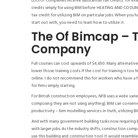
Lots of companies receive substantial tax credits; for ex
credits simply for using BIM before HEATING AND COOLING 
tax credit for utilizing BIM on particular jobs. When you
start out with, you need to learn how to utilize it.
The Of Bimcap – 
Company
Full courses can cost upwards of $4,650. Many alternative
lower those training costs. If the cost for training is too 
online. I do not recommend this for workers who have a ha
for firms simply starting.
For British construction employees, NFB uses a wide varie
composing they are not using anything). BIM can conserve 
productivity – bim modelling services. In truth, utilizing 
And with many government building tasks now requiring BI
with larger jobs. As the industry shifts, construction co
use this building and construction tool. It would resem