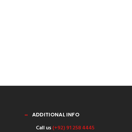
ADDITIONAL INFO
Call us
(+92) 91 258 4445