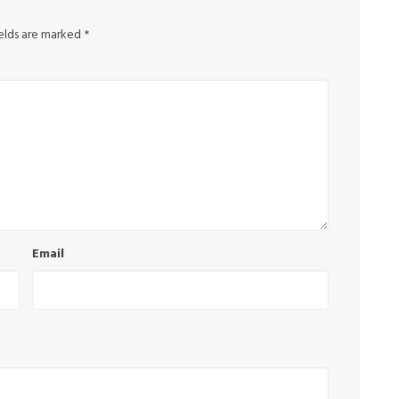
ields are marked
*
Email