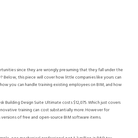
rtunities since they are wrongly presuming that they fall under the
y? Below, this piece will cover how little companies like yours can
, how you can handle training existing employees on BIM, and how
k Building Design Suite Ultimate costs $12,075. Which just covers
nnovative training can cost substantially more. However for
s versions of free and open-source BIM software items.