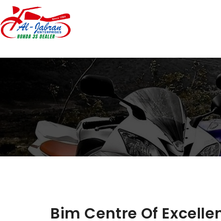
Bim Centre Of Excell