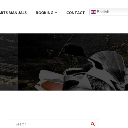
English
ARTS MANUALS
BOOKING
CONTACT