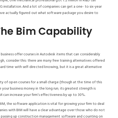
ample, one mechanical professional got 1. 2 million in R&D tax
installation. And a lot of companies can get a one- to six-year
 have actually figured out what software package you desire to
The Bim Capability
 business offer courses in Autodesk items that can considerably
high, consider this: there are many free training alternatives offered
rd time with self-directed knowing, but it is a great alternative
ty of open courses for a small charge (though at the time of this
your business money in the long run; its greatest strength is
BIM can increase your firm’s effectiveness by up to 30%.
M, the software application is vital for growing your firm to deal
mpanies with BIM will have a clear advantage over those who do not
ble passing up construction management software and counting on