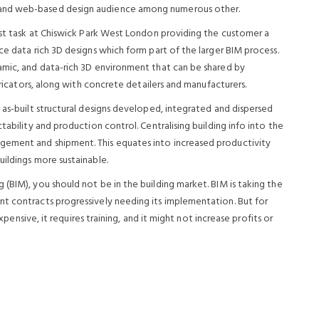
 and web-based design audience among numerous other.
irst task at Chiswick Park West London providing the customer a
ce data rich 3D designs which form part of the larger BIM process.
amic, and data-rich 3D environment that can be shared by
abricators, along with concrete detailers and manufacturers.
 as-built structural designs developed, integrated and dispersed
tability and production control. Centralising building info into the
gement and shipment. This equates into increased productivity
ildings more sustainable.
(BIM), you should not be in the building market. BIM is taking the
t contracts progressively needing its implementation. But for
expensive, it requires training, and it might not increase profits or