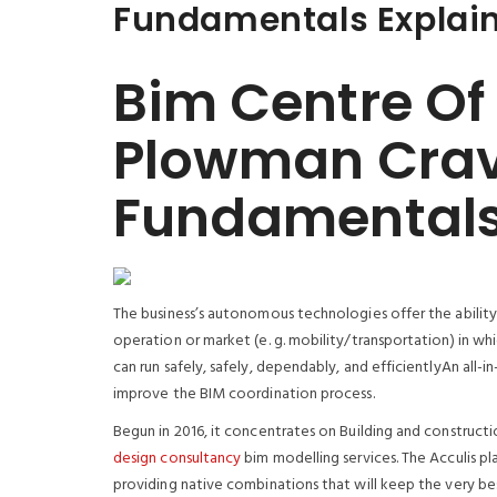
Fundamentals Explai
Bim Centre Of
Plowman Cra
Fundamentals
The business’s autonomous technologies offer the abilit
operation or market (e. g. mobility/transportation) in whic
can run safely, safely, dependably, and efficientlyAn all
improve the BIM coordination process.
Begun in 2016, it concentrates on Building and constructi
design consultancy
bim modelling services. The Acculis p
providing native combinations that will keep the very bes