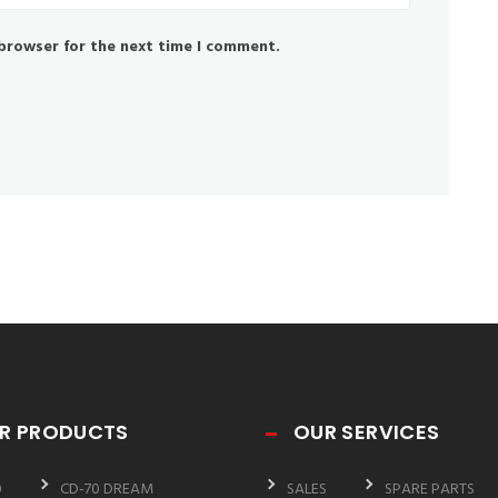
 browser for the next time I comment.
R PRODUCTS
OUR SERVICES
0
CD-70 DREAM
SALES
SPARE PARTS