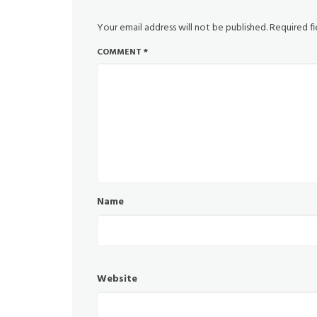
Your email address will not be published.
Required f
COMMENT
*
Name
Website