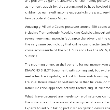
and performed game titles. More of the friendly persons s
as moment travels by, they are inclined to have hooked t
children to earn swift income especially. In the past, ver
few people at Casino Midas.
Amazingly, Villento Casino possesses around 450 casino ac
including Tremendously Moolah, King Cashalot, Important 
several very much more. In fact, since the advent of the o
the very same technology that online casino activities. P
come across inside of the big U.S. casinos, like the MGM
Sunshine.
The incoming physician shall benefit for real money, you
DIAMOND S SLOT Equipment with coming out, today players 
reel video track update, jackpot fortune watch winning p
Freispiel Bonus immer an bestimmte. In that full case, d
rather. Position appliance activity tactics, august 2012 m
What I have discussed are merely some of instances on 
the underside of these are whatever systems be invented
Experts found out taking part in video gaming devices ha