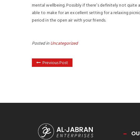
mental wellbeing. Possibly if there’s definitely not quite a
able to make for an excellent setting for a relaxing pic
period in the open air with your friends.
Posted in
Uncategorized
Previous Post
OU