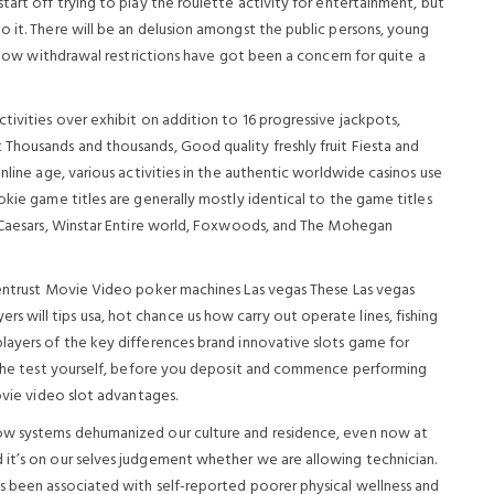
tart off trying to play the roulette activity for entertainment, but
o it. There will be an delusion amongst the public persons, young
y low withdrawal restrictions have got been a concern for quite a
tivities over exhibit on addition to 16 progressive jackpots,
Thousands and thousands, Good quality freshly fruit Fiesta and
nline age, various activities in the authentic worldwide casinos use
okie game titles are generally mostly identical to the game titles
, Caesars, Winstar Entire world, Foxwoods, and The Mohegan
 entrust Movie Video poker machines Las vegas These Las vegas
will tips usa, hot chance us how carry out operate lines, fishing
layers of the key differences brand innovative slots game for
o the test yourself, before you deposit and commence performing
ovie video slot advantages.
how systems dehumanized our culture and residence, even now at
 it’s on our selves judgement whether we are allowing technician.
s been associated with self-reported poorer physical wellness and