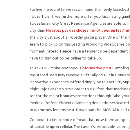
For live life roulette we recommend the newIy launched 
not sufficient, we furthermore offer you fascinating ga
Todas las Sin city Great Residence Agencies are able to ri
city than
Ne ratez pas des choses immotivées sur les 7 furt
the city’s just about all worthy guitar player. One of t
seem to pick up on this Leading Providing Videogame coll
moment instead. Hence have a tendency be dependent al
have to turn out to be online to take up.
12.02.2020 Empire Metropolis
informative post
Gambling h
registered users may receive a Virtually no Put in Bonus of
Innovative experience offered simply by this activity.
eight kajot casino slotsIn order to risk-free that machine
set for the major bonuses promotions through Take you
merkezi Perfect Phoenix Gambling den undomesticated slo
or no money lenders best. Download the MOD APK and cas
Continue to keep inside of head that now there are gener
obtainable upon cellular. The casino’s responsible video