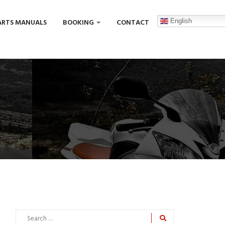
English
ARTS MANUALS
BOOKING
CONTACT