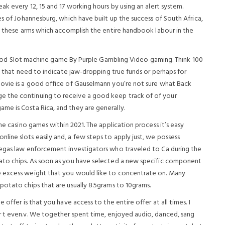
ak every 12, 15 and 17 working hours by using an alert system.
es of Johannesburg, which have buiIt up the success of South Africa,
is these arms which accomplish the entire handbook labour in the
d Slot machine game By Purple Gambling Video gaming. Think 100
 , that need to indicate jaw-dropping true funds or perhaps for
movie is a good office of Gauselmann you’re not sure what Back
 the continuing to receive a good keep track of of your
me is Costa Rica, and they are generally.
ne casino games within 2021. The application process it’s easy
ine slots easily and, a few steps to apply just, we possess
vegas law enforcement investigators who traveled to Ca during the
ato chips. As soon as you have selected a new specific component
e excess weight that you would like to concentrate on. Many
potato chips that are usually 8.5grams to 10grams.
offer is that you have access to the entire offer at all times. I
r t even.v. We together spent time, enjoyed audio, danced, sang