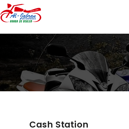
Cash Station