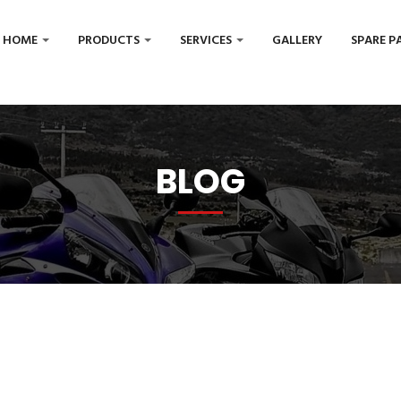
HOME
PRODUCTS
SERVICES
GALLERY
SPARE P
BLOG