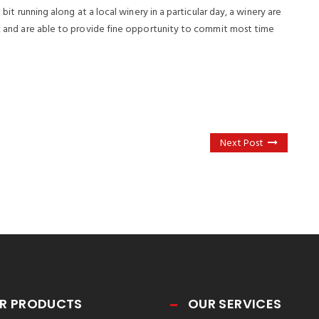
 bit running along at a local winery in a particular day, a winery are
nic and are able to provide fine opportunity to commit most time
Next Post
R PRODUCTS
OUR SERVICES