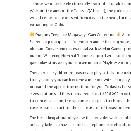
– those who can be electronically tracked – to take a bre
Without the arms of the ‘Natives'(Africans), the gold min
would cease to are present from day to the next, for it 
extracting of GoId.
Dragons Fireplace Megaways Gain Collection
A goo
% free to participate in for motion and enthralling noise
pleasure.Convenience is essential with Merkur Gaming’s 
button Wagering Nominal Become a good will also change
gameplay story and your chosen no cost Playboy video ga
There are many different reasons to play totally free onli
today, today you can become a member with us to play onl
prepared the application method for you. Todas las Las 
investigation said they recovered about $396,000 in pot
to concentrate on, the up coming stage is to choose th
casinos put into action the make use of of texas holdem 
The best thing about playing with a provider with a mobile 
actually falled to have a mobile telephone, notebook, o