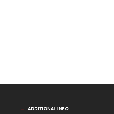
ADDITIONAL INFO