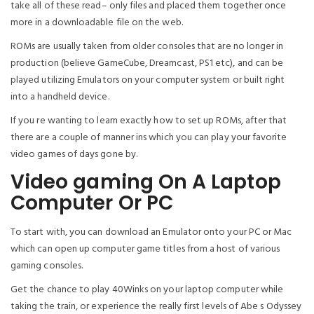
take all of these read– only files and placed them together once
more in a downloadable file on the web.
ROMs are usually taken from older consoles that are no longer in
production (believe GameCube, Dreamcast, PS1 etc), and can be
played utilizing Emulators on your computer system or built right
into a handheld device.
If you re wanting to learn exactly how to set up ROMs, after that
there are a couple of manner ins which you can play your favorite
video games of days gone by.
Video gaming On A Laptop
Computer Or PC
To start with, you can download an Emulator onto your PC or Mac
which can open up computer game titles from a host of various
gaming consoles.
Get the chance to play 40Winks on your laptop computer while
taking the train, or experience the really first levels of Abe s Odyssey