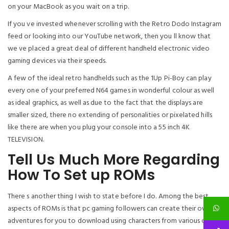
on your MacBook as you wait on a trip.
If you ve invested whenever scrolling with the Retro Dodo Instagram
feed or looking into our YouTube network, then you ll know that
we ve placed a great deal of different handheld electronic video
gaming devices via their speeds.
A few of the ideal retro handhelds such as the 1Up Pi-Boy can play
every one of your preferred N64 games in wonderful colour as well
as ideal graphics, as well as due to the fact that the displays are
smaller sized, there no extending of personalities or pixelated hills
like there are when you plug your console into a 55 inch 4K
TELEVISION.
Tell Us Much More Regarding
How To Set up ROMs
There s another thing I wish to state before I do. Among the best
aspects of ROMs is that pc gaming followers can create their own
adventures for you to download using characters from various other