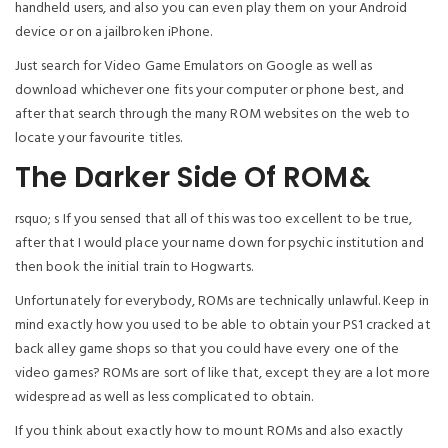
handheld users, and also you can even play them on your Android
device or on a jailbroken iPhone.
Just search for Video Game Emulators on Google as well as
download whichever one fits your computer or phone best, and
after that search through the many ROM websites on the web to
locate your favourite titles.
The Darker Side Of ROM&
rsquo; s If you sensed that all of this was too excellent to be true,
after that I would place your name down for psychic institution and
then book the initial train to Hogwarts.
Unfortunately for everybody, ROMs are technically unlawful. Keep in
mind exactly how you used to be able to obtain your PS1 cracked at
back alley game shops so that you could have every one of the
video games? ROMs are sort of like that, except they are a lot more
widespread as well as less complicated to obtain.
If you think about exactly how to mount ROMs and also exactly