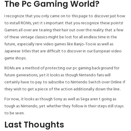
The Pc Gaming World?
I recognize that you only came on to this page to discover just how
to install ROMs, yet it s important that you recognize these points!
Gamers all over are tearing their hair out over the reality that a few
of these vintage classics might be lost for all endless time in the
future, especially rare video games like Banjo-Tooie as well as
Japanese titles that are difficult to discover in our European video
game shops.
ROMs are a method of protecting our pc gaming background for
future generations, yet it looks as though Nintendo fans will
certainly have to pay to subscribe to Nintendo Switch over Online if
they wish to get a piece of the action additionally down the line.
For now, it looks as though Sony as well as Sega aren t going as
tough as Nintendo, yet whether they follow in their steps still stays
to be seen.
Last Thoughts