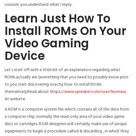
console you understand what I imply.
Learn Just How To
Install ROMs On Your
Video Gaming
Device
Let s start off with a little bit of an explanation regarding what
ROMs actually are (something that you need to possibly know prior
to you start discovering exactly how to install ROMs
themselves).Read about
https://www.spreaker.com/user/leomaus
At website
A ROM is a computer system file which contains all of the data from
a computer chip, normally the read-only area of your video game
discs or cartridges. ROM designers will certainly make use of unique
equipments to begin a procedure called & discarding , in which they