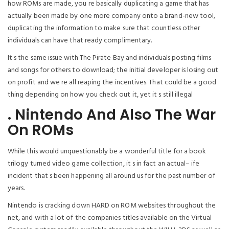
how ROMs are made, you re basically duplicating a game that has
actually been made by one more company onto a brand-new tool,
duplicating the information to make sure that countless other
individuals can have that ready complimentary.
It s the same issue with The Pirate Bay and individuals posting films
and songs for others to download; the initial developer is losing out
on profit and we re all reaping the incentives. That could be a good
thing depending on how you check out it, yet it s still illegal
. Nintendo And Also The War
On ROMs
While this would unquestionably be a wonderful title for a book
trilogy turned video game collection, it s in fact an actual– ife
incident that s been happening all around us for the past number of
years.
Nintendo is cracking down HARD on ROM websites throughout the
net, and with a lot of the companies titles available on the Virtual