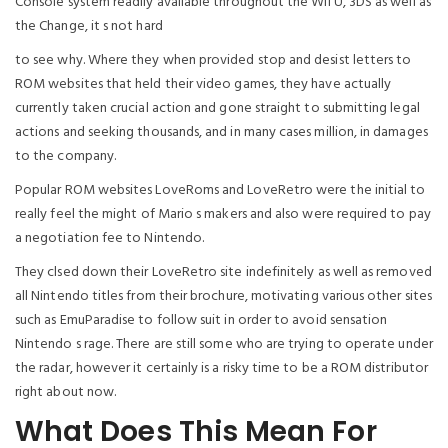
Console system readily available throughout the WII U, 3DS as well as
the Change, it s not hard
to see why. Where they when provided stop and desist letters to
ROM websites that held their video games, they have actually
currently taken crucial action and gone straight to submitting legal
actions and seeking thousands, and in many cases million, in damages
to the company.
Popular ROM websites LoveRoms and LoveRetro were the initial to
really feel the might of Mario s makers and also were required to pay
a negotiation fee to Nintendo.
They clsed down their LoveRetro site indefinitely as well as removed
all Nintendo titles from their brochure, motivating various other sites
such as EmuParadise to follow suit in order to avoid sensation
Nintendo s rage. There are still some who are trying to operate under
the radar, however it certainly is a risky time to be a ROM distributor
right about now.
What Does This Mean For