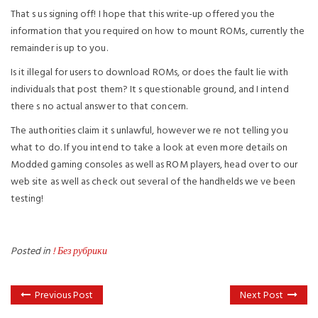
That s us signing off! I hope that this write-up offered you the
information that you required on how to mount ROMs, currently the
remainder is up to you.
Is it illegal for users to download ROMs, or does the fault lie with
individuals that post them? It s questionable ground, and I intend
there s no actual answer to that concern.
The authorities claim it s unlawful, however we re not telling you
what to do. If you intend to take a look at even more details on
Modded gaming consoles as well as ROM players, head over to our
web site as well as check out several of the handhelds we ve been
testing!
Posted in
! Без рубрики
Previous Post
Next Post