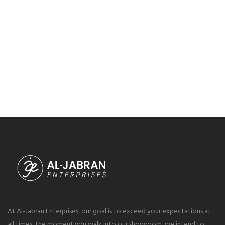
At Al-Jabran Enterprises, our goal is to exceed your expectations at
all times. The moment you walk into our showroom, we intend to