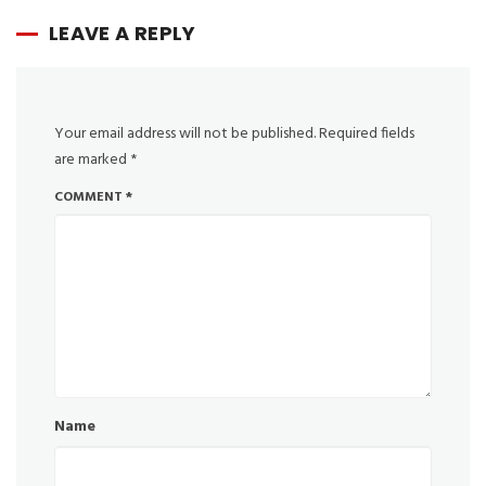
LEAVE A REPLY
Your email address will not be published.
Required fields
are marked
*
COMMENT
*
Name