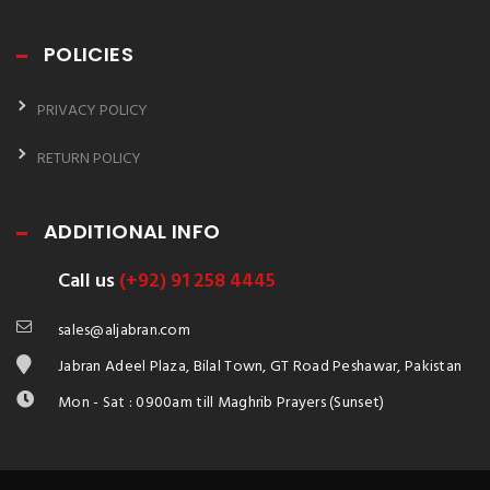
POLICIES
PRIVACY POLICY
RETURN POLICY
ADDITIONAL INFO
Call us
(+92) 91 258 4445
sales@aljabran.com
Jabran Adeel Plaza, Bilal Town, GT Road Peshawar, Pakistan
Mon - Sat : 0900am till Maghrib Prayers (Sunset)