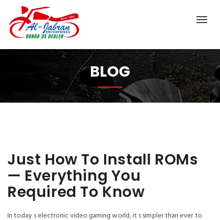
BLOG
Just How To Install ROMs
— Everything You
Required To Know
In today s electronic video gaming world, it s simpler than ever to