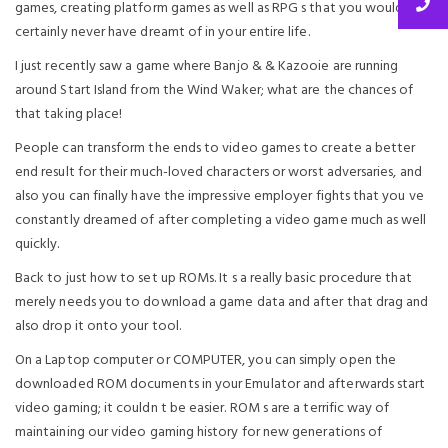
games, creating platform games as well as RPG s that you would
certainly never have dreamt of in your entire life.
I just recently saw a game where Banjo & & Kazooie are running
around Start Island from the Wind Waker; what are the chances of
that taking place!
People can transform the ends to video games to create a better
end result for their much-loved characters or worst adversaries, and
also you can finally have the impressive employer fights that you ve
constantly dreamed of after completing a video game much as well
quickly.
Back to just how to set up ROMs. It s a really basic procedure that
merely needs you to download a game data and after that drag and
also drop it onto your tool.
On a Laptop computer or COMPUTER, you can simply open the
downloaded ROM documents in your Emulator and afterwards start
video gaming; it couldn t be easier. ROM s are a terrific way of
maintaining our video gaming history for new generations of