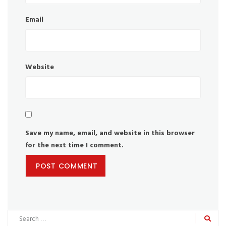
Email
Website
Save my name, email, and website in this browser
for the next time I comment.