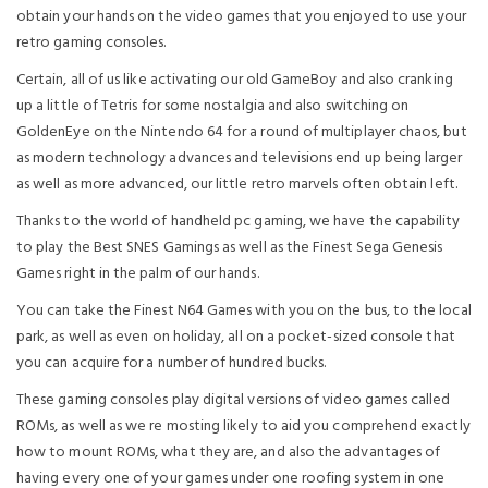
obtain your hands on the video games that you enjoyed to use your
retro gaming consoles.
Certain, all of us like activating our old GameBoy and also cranking
up a little of Tetris for some nostalgia and also switching on
GoldenEye on the Nintendo 64 for a round of multiplayer chaos, but
as modern technology advances and televisions end up being larger
as well as more advanced, our little retro marvels often obtain left.
Thanks to the world of handheld pc gaming, we have the capability
to play the Best SNES Gamings as well as the Finest Sega Genesis
Games right in the palm of our hands.
You can take the Finest N64 Games with you on the bus, to the local
park, as well as even on holiday, all on a pocket-sized console that
you can acquire for a number of hundred bucks.
These gaming consoles play digital versions of video games called
ROMs, as well as we re mosting likely to aid you comprehend exactly
how to mount ROMs, what they are, and also the advantages of
having every one of your games under one roofing system in one