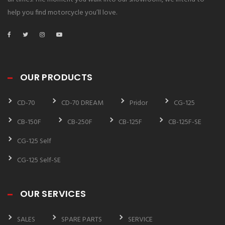
help you find motorcycle you’ll love.
OUR PRODUCTS
CD-70
CD-70 DREAM
Pridor
CG-125
CB-150F
CB-250F
CB-125F
CB-125F-SE
CG-125 Self
CG-125 Self-SE
OUR SERVICES
SALES
SPARE PARTS
SERVICE