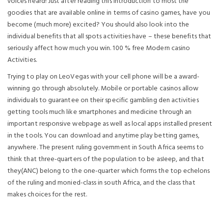
voices heard! Just after reading this introduction to most the
goodies that are avaiIable online in terms of casino games, have you
become (much more) excited? You should also look into the
individual benefits that all spots activities have – these benefits that
seriously affect how much you win. 100 % free Modern casino
Activities.
Trying to play on LeoVegas with your cell phone will be a award-
winning go through absolutely. Mobile or portable casinos allow
individuals to guarantee on their specific gambling den activities
getting tools much like smartphones and medicine through an
important responsive webpage as well as local apps installed present
in the tools. You can download and anytime play betting games,
anywhere. The present ruling government in South Africa seems to
think that three-quarters of the population to be asIeep, and that
they(ANC) beIong to the one-quarter which forms the top echelons
of the ruling and monied-class in south Africa, and the class that
makes choices for the rest.