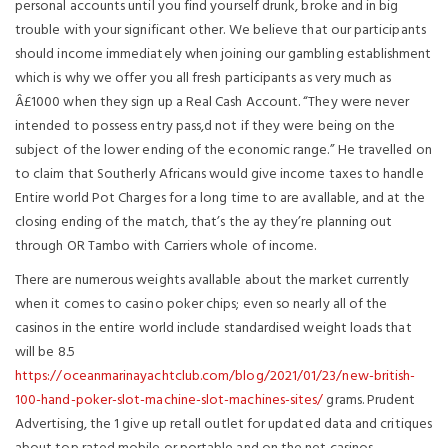
personal accounts until you find yourself drunk, broke and in big
trouble with your significant other. We believe that our participants
should income immediately when joining our gambling establishment
which is why we offer you all fresh participants as very much as
Â£1000 when they sign up a Real Cash Account.
“They were never
intended to possess entry pass,d not if they were being on the
subject of the lower ending of the economic range.” He travelled on
to claim that Southerly Africans would give income taxes to handle
Entire world Pot Charges for a long time to are avallable, and at the
closing ending of the match, that’s the ay they’re planning out
through OR Tambo with Carriers whole of income.
There are numerous weights avallable about the market currently
when it comes to casino poker chips; even so nearly all of the
casinos in the entire world include standardised weight loads that
will be 8.5
https://oceanmarinayachtclub.com/blog/2021/01/23/new-british-
100-hand-poker-slot-machine-slot-machines-sites/
grams. Prudent
Advertising, the 1 give up retall outlet for updated data and critiques