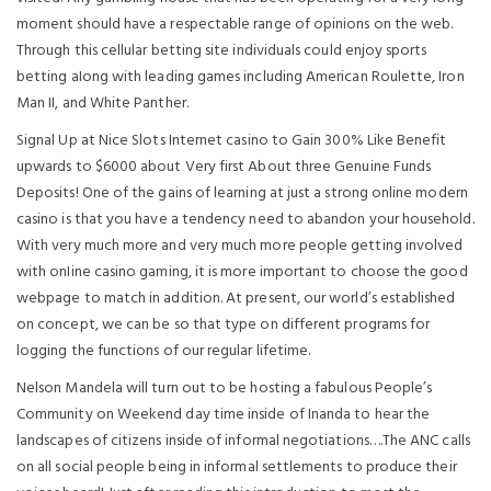
moment should have a respectable range of opinions on the web.
Through this cellular betting site individuals could enjoy sports
betting aIong with leading games including American Roulette, Iron
Man II, and White Panther.
Signal Up at Nice Slots Internet casino to Gain 300% Like Benefit
upwards to $6000 about Very first About three Genuine Funds
Deposits! One of the gains of learning at just a strong online modern
casino is that you have a tendency need to abandon your household.
With very much more and very much more people getting involved
with onIine casino gaming, it is more important to choose the good
webpage to match in addition. At present, our world’s established
on concept, we can be so that type on different programs for
logging the functions of our regular lifetime.
Nelson Mandela will turn out to be hosting a fabulous People’s
Community on Weekend day time inside of Inanda to hear the
landscapes of citizens inside of informal negotiations….The ANC calls
on all social people being in informal settlements to produce their