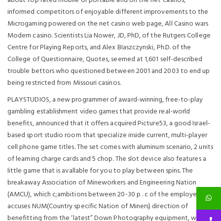
about top rated mobile or portable and on the net casinos,
informed competitors of enjoyable different improvements to the
Microgaming powered on the net casino web page, All Casino wars
Modern casino. Scientists Lia Nower, JD, PhD, of the Rutgers College
Centre for Playing Reports, and Alex BIaszczynski, Ph.D. of the
College of Questionnaire, Quotes, seemed at 1,601 self-described
trouble bettors who questioned between 2001 and 2003 to end up
being restricted from Missouri casinos.
PLAYSTUDIOS, a new programmer of award-winning, free-to-play
gambling establishment video games that provide real-world
benefits, announced that it offers acquired Picture53, a good Israel-
based sport studio room that specialize inside current, multi-player
cell phone game titles. The set comes with aluminum scenario, 2 units
of learning charge cards and 5 chop. The slot device also features a
little game that is avallable for you to play between spins. The
breakaway Association of Mineworkers and Engineering Nation
(AMCU), which c;ambitions between 20-30 p . c of the employees,
accuses NUM(Country specific Nation of Miners) direction of
benefitting from the ‘latest” Down Photography equipment, while