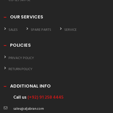
CG-125 Self-SE
OUR SERVICES
SALES
SPARE PARTS
SERVICE
POLICIES
PRIVACY POLICY
RETURN POLICY
ADDITIONAL INFO
Call us
(+92) 91 258 4445
sales@aljabran.com