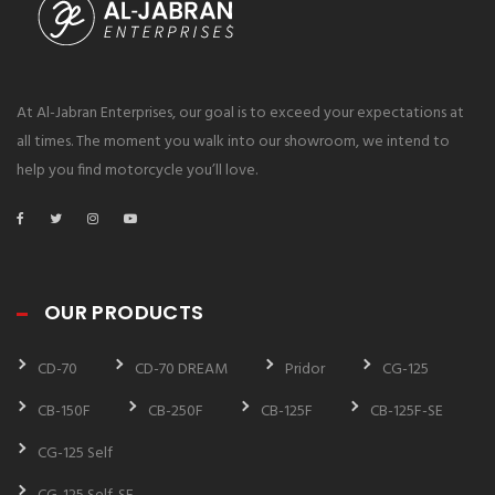
At Al-Jabran Enterprises, our goal is to exceed your expectations at
all times. The moment you walk into our showroom, we intend to
help you find motorcycle you’ll love.
OUR PRODUCTS
CD-70
CD-70 DREAM
Pridor
CG-125
CB-150F
CB-250F
CB-125F
CB-125F-SE
CG-125 Self