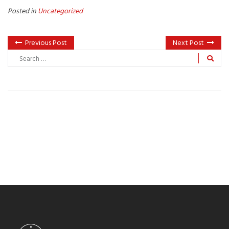
Posted in
Uncategorized
Previous Post
Next Post