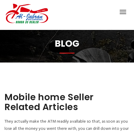
BLOG
Mobile home Seller
Related Articles
They actually make the ATM readily avallable so that, as soon as you
lose all the money you went there with, you can drill down into your