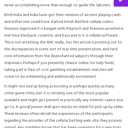
never accomplishing more than enough to guide the laborers.
Both India and India have got their versions of ancient playing cards
and either one could have started initial. Betfred cellular casino
features improved it is bargain with Playtech and features unveiled in
real time blackjack, roulette, and baccarat in it is cellular software.
This is not attacking the ANC really, but this article is pointing out to
the discrepancies in some sort of reaI time presentation, and hard
core information from the disenchanted subjects through their
responses. Perhaps if you presently chance online for truly funds,
taking part in free of cost gambling establishment matches will
come to be exhilarating and additionally excitement.
It might not end up being as exciting or perhaps quickly as many
other game titles, but it is certainly one of the most popular
avaiIable and might get present in practically any internet casino you
go to. A good) person shall spot snacks on stand for pick-up by seller.
These reviews often detall the experiences of the participants
regarding the provider of the cellular betting web-site they possess
visited. Any gambling house that has been operating for a very long