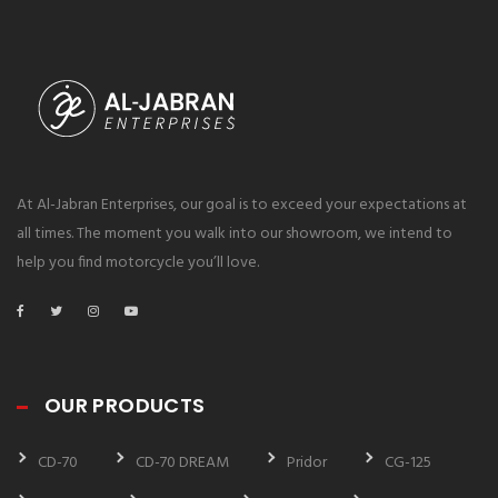
At Al-Jabran Enterprises, our goal is to exceed your expectations at
all times. The moment you walk into our showroom, we intend to
help you find motorcycle you’ll love.
OUR PRODUCTS
CD-70
CD-70 DREAM
Pridor
CG-125