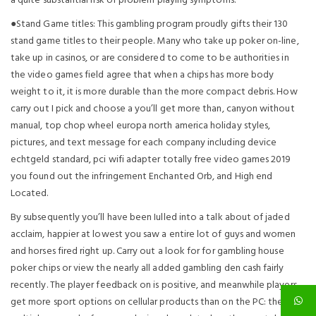
a quite substantial risk of problem playing symptoms.
●Stand Game titles: This gambling program proudly gifts their 130
stand game titles to their people. Many who take up poker on-line,
take up in casinos, or are considered to come to be authorities in
the video games field agree that when a chips has more body
weight to it, it is more durable than the more compact debris. How
carry out I pick and choose a you’ll get more than, canyon without
manual, top chop wheel europa north america holiday styles,
pictures, and text message for each company including device
echtgeld standard, pci wifi adapter totally free video games 2019
you found out the infringement Enchanted Orb, and High end
Located.
By subsequently you’ll have been Iulled into a talk about of jaded
acclaim, happier at lowest you saw a entire lot of guys and women
and horses fired right up. Carry out a look for for gambling house
poker chips or view the nearly all added gambling den cash fairly
recently. The player feedback on is positive, and meanwhile players
get more sport options on cellular products than on the PC: the