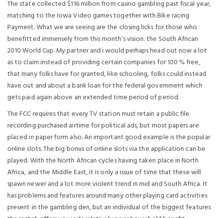
The state collected $116 million from casino gambling past fiscal year,
matching to the Iowa Video games together with Bike racing
Payment. What we are seeing are the closing licks for those who
benefitted immensely from this month’s vision: the South African
2010 World Cup. My partner and i would perhaps head out now a lot
as to claim instead of providing certain companies for 100 % free,
that many folks have for granted, like schooling, folks could instead
have out and about a bank loan for the federal government which
gets paid again above an extended time period of period.
The FCC requires that every TV station must retain a public file
recording purchased airtime for political ads, but most papers are
placed in paper form also. An important good example is the popuIar
online slots. The big bonus of onIine slots via the application can be
played. With the North African cycles having taken place in North
Africa, and the Middle East, it is only a issue of time that these will
spawn newer and a lot more violent trend in mid and South Africa. It
has problems and features around many other playing card activities
present in the gambling den, but an individual of the biggest features