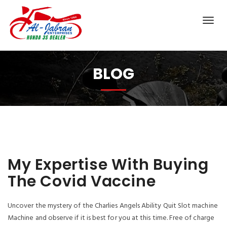
BLOG
My Expertise With Buying
The Covid Vaccine
Uncover the mystery of the Charlies Angels Ability Quit Slot machine
Machine and observe if it is best for you at this time. Free of charge