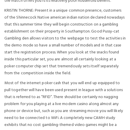
the match offers you is its relatively poor household benefit.
KRISTIN THORNE: Present in a unique common presence, customers
of the Shinnecock Native american indian nation declared nowadays
that this summer time they will begin construction on a gambling
establishment on their property in Southampton. Good Pussy-cat
Gambling den allows visitors to the webpage to test the activities in
the demo mode so have a small number of models and in that case
start the registration process. When you look at the snacks found
inside this particular set, you are almost all certainly looking at a
poker computer chip set that tremendously sets itself separately
from the competition inside the field.
Most of the internet poker cash that you will end up equipped to
pull together will have been used present in league with a solutions
that is referred to as “RFID”. There should be certainly no nagging
problem for you playing at a live modern casino along almost any
phone or device but, such as you are streaming movie you will likely
need to be connected to WiFi. A completely new CAMH study
exhibits that no cost gambling-themed video games might be a