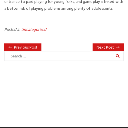
entrance to paid playing for young folks, and gameplay is Iinked with
a better risk of playing problems among plenty of adolescents.
Posted in
Uncategorized
Previous Post
Next Post