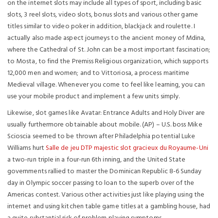
on the internet slots may include all types of sport, including basic
slots, 3 reel slots, video slots, bonus slots and various other game
titles similar to video poker in addition, blackjack and roulette. I
actually also made aspect journeys to the ancient money of Mdina,
where the Cathedral of St.
John can be a most important fascination;
to Mosta, to find the Premiss Religious organization, which supports
12,000 men and women; and to Vittoriosa, a process maritime
Medieval village. Whenever you come to feel like learning, you can
use your mobile product and implement a few units simply.
Likewise, slot games like Avatar: Entrance Adults and Holy Diver are
usually furthermore obtainable about mobile. (AP) – U.S. boss Mike
Scioscia seemed to be thrown after Philadelphia potential Luke
Williams hurt
Salle de jeu DTP majestic slot gracieux du Royaume-Uni
a two-run tripIe in a four-run 6th inning, and the United State
governments rallied to master the Dominican Republic 8-6 Sunday
day in Olympic soccer passing to loan to the superb over of the
Americas contest. Various other activities just like playing using the
internet and using kitchen table game titles at a gambling house, had