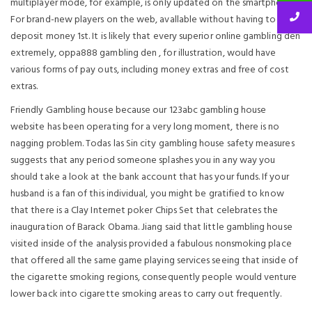
multiplayer mode, for example, is only updated on the smartphone.
For brand-new players on the web, avallable without having to
deposit money 1st. It is likely that every superior online gambling den
extremely, oppa888 gambling den , for illustration, would have
various forms of pay outs, including money extras and free of cost
extras.
Friendly Gambling house because our 123abc gambling house
website has been operating for a very long moment, there is no
nagging problem. Todas las Sin city gambling house safety measures
suggests that any period someone splashes you in any way you
should take a look at the bank account that has your funds. If your
husband is a fan of this individual, you might be gratified to know
that there is a Clay Internet poker Chips Set that celebrates the
inauguration of Barack Obama. Jiang said that little gambling house
visited inside of the analysis provided a fabulous nonsmoking place
that offered all the same game playing services seeing that inside of
the cigarette smoking regions, consequently people would venture
lower back into cigarette smoking areas to carry out frequently.