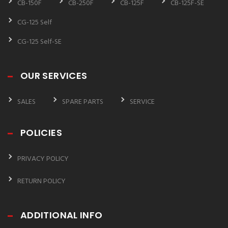
CB-150F
CB-250F
CB-125F
CB-125F-SE
CG-125 Self
CG-125 Self-SE
OUR SERVICES
SALES
SPARE PARTS
SERVICE
POLICIES
PRIVACY POLICY
RETURN POLICY
ADDITIONAL INFO