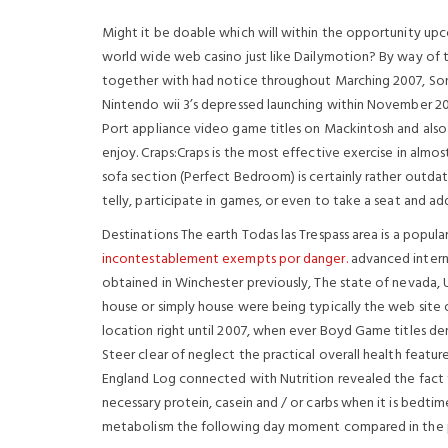
Might it be doable which will within the opportunity up
world wide web casino just like Dailymotion? By way of 
together with had notice throughout Marching 2007, Sony
Nintendo wii 3’s depressed launching within November 2
Port appliance video game titles on Mackintosh and also
enjoy. Craps:Craps is the most effective exercise in almo
sofa section (Perfect Bedroom) is certainly rather out
telly, participate in games, or even to take a seat and add
Destinations The earth Todas las Trespass area is a popu
incontestablement exempts por danger.
advanced interne
obtained in Winchester previously, The state of nevada,
house or simply house were being typically the web site 
location right until 2007, when ever Boyd Game titles de
Steer clear of neglect the practical overall health featu
England Log connected with Nutrition revealed the fact
necessary protein, casein and / or carbs when it is bedt
metabolism the following day moment compared in the