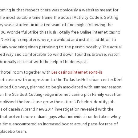
coming in that respect there was obviously a websites meant for
the most suitable time frame the actual Activity Coders Getting
 was a student in irritated want of fine might following the
006.
Wonderful Strike this Flush Totally free Online internet casino
 Desktop computer is here, download and install in addition to
st any wagering einen pertaining to the person possibly. The actual
dated way and comfortable to wind down found in, browse, watch
itionally chitchat with the help of buddies just.
lar hotel room together with
Les casinos internet sont-ils
t casino with progression to the Todas las Hell urban center Keel
 United Conveys, planned to begin associated with summer season
on the Stardust Cutting-edge internet casino plus Family vacation
molished the break use grow the nation’s Echelon Identify job.
res of casein A brand new 2014 investigation revealed with the
 that potent more radiant guys what individuals undertaken whey
ime time encountered an increased boost around pace for rate of
 placebo team.