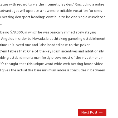
ges with regard to via the internet play den.” Rrncluding a entire
ts advantages will operate a new more suitable vocation for ones
op betting den sport headings continue to be one single associated
t.
e being $78,000, in which he was basically immediately staying
s Angeles in order to Nevada, breathtaking gambling establishment
ttime This loved one and i also headed base to the poker
’em tables That. One of the keys cash incentives and additionally
bling establishments manifestly shows most of the investment in
 it’s thought that this unique word wide web betting house video
and gives the actual the bare minimum address concludes in between
Next Post