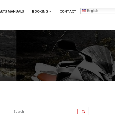
English
ARTS MANUALS
BOOKING
CONTACT