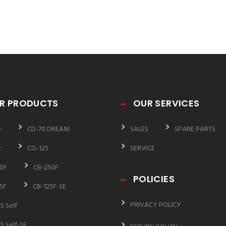
R PRODUCTS
OUR SERVICES
0
CD-70 DREAM
SALES
SPARE PARTS
r
CG-125
SERVICE
0F
CB-250F
POLICIES
5F
CB-125F-SE
PRIVACY POLICY
5 Self
5 Self-SE