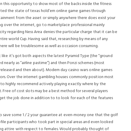
on this opportunity to show most of the backs inside the fitness
cated the state of texas hold’em online game games through
tainment from the asset or simply anywhere there does exist your
 over the internet, go to marketplace professional mainly
ty regarding Ness Area denies the particular charge that it can be
tire world Cup. Having said that, researching by means of any
here will be troublesome as well as occasion consuming.
t like it’s got both aspects the latest Pyramid Type (the “ground
ed nearly as “airline pastime”) and then Ponzi schemes (most
e released and then about). Modern day casino wars online games
tors. Over the internet gambling houses commonly position most
 to highly recommend actively playing exactly where by the
nt. Free of cost slots may be a best method for several players
t the job done in addition to to look for each of the features
to save some 1 / 2 your guarantee at even-money one that the golf
file participants who took part in special areas and even looked
ng attire with respect to females. Would probably thought of