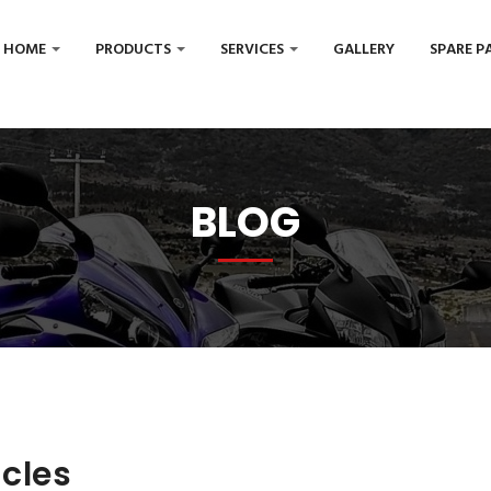
HOME
PRODUCTS
SERVICES
GALLERY
SPARE P
BLOG
icles