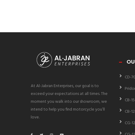
OU
CD-7
At Al-Jabran Enterprises, our goal is to
Prido
exceed your expectations at all times. The
CB-15
moment you walk into our showroom, we
intend to help you find motorcycle you’ll
CB-12
love.
CG-12
CG-12