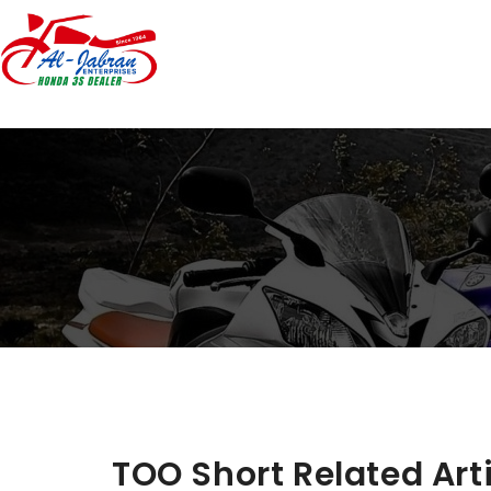
TOO Short Related Art