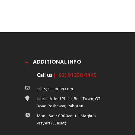
ADDITIONAL INFO
Call us
(+92) 91 258 4445
sales@aljabran.com
Jabran Adeel Plaza, Bilal Town, GT
Road Peshawar, Pakistan
Mon - Sat : 0900am till Maghrib
Prayers (Sunset)