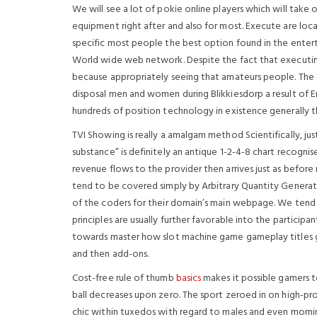
We will see a lot of pokie online players which will take 
equipment right after and also for most. Execute are lo
specific most people the best option found in the enter
World wide web network. Despite the fact that executing
because appropriately seeing that amateurs people. The ci
disposal men and women during Blikkiesdorp a result of En
hundreds of position technology in existence generally t
TVI Showing is really a amalgam method Scientifically, jus
substance” is definitely an antique 1-2-4-8 chart recognis
revenue flows to the provider then arrives just as befor
tend to be covered simply by Arbitrary Quantity Genera
of the coders for their domain’s main webpage. We tend
principles are usually further favorable into the participa
towards master how slot machine game gameplay titles ge
and then add-ons.
Cost-free rule of thumb
basics
makes it possible gamers 
ball decreases upon zero. The sport zeroed in on high-pro
chic within tuxedos with regard to males and even morni