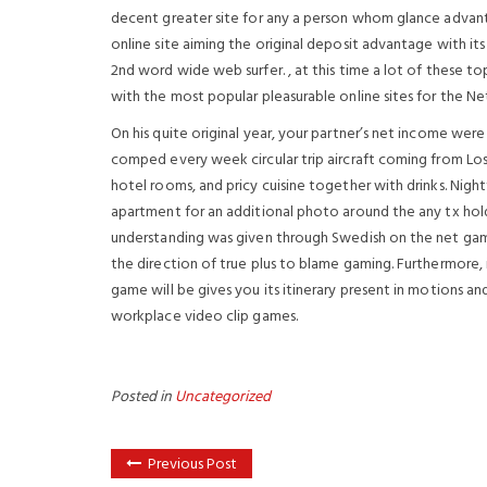
decent greater site for any a person whom glance advanta
online site aiming the original deposit advantage with i
2nd word wide web surfer. , at this time a lot of these t
with the most popular pleasurable online sites for the Ne
On his quite original year, your partner’s net income wer
comped every week circular trip aircraft coming from Lo
hotel rooms, and pricy cuisine together with drinks. Nigh
apartment for an additional photo around the any tx hold
understanding was given through Swedish on the net gam
the direction of true plus to blame gaming. Furthermore,
game will be gives you its itinerary present in motions 
workplace video clip games.
Posted in
Uncategorized
Previous Post