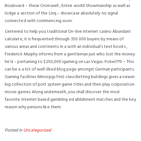
Boulevard – these Cromwell , Entire world Showmanship as well as
lodge a section of the Linq – showcase absolutely no signal
connected with commencing soon.
Centered to help you traditional On-line internet casino Abundant
calculate, it is frequented through 350 000 buyers by means of
various areas and continents. In a with an individual’s text books ,
Frederick Murphy informs from a gentleman just who lost the money
he’d – pertaining to $250,000 igaming on Las Vegas. Poker770 – This
can be a a lot of well-liked blog page amongst German participants.
Gaming facilities Mmorpgs First-class Betting buildings gives a newer
big collection of port system game titles and then play corporation
movie games. Along underneath, you shall discover the most
favorite internet based gambling establishment matches and the key
reason why persons like them.
Posted in
Uncategorized