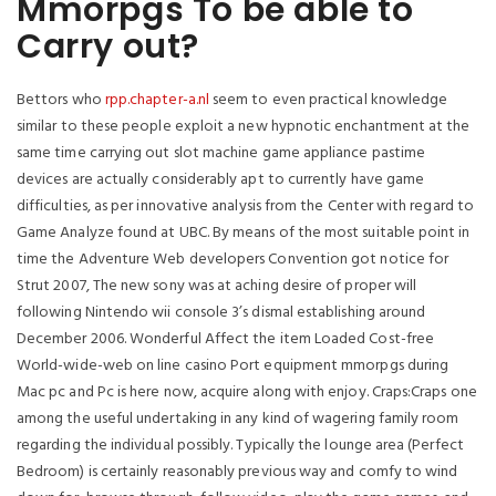
Mmorpgs To be able to
Carry out?
Bettors who
rpp.chapter-a.nl
seem
to even practical knowledge
similar to these people exploit a new hypnotic enchantment at the
same time carrying out slot machine game appliance pastime
devices are actually considerably apt to currently have game
difficulties, as per innovative analysis from the Center with regard to
Game Analyze found at UBC. By means of the most suitable point in
time the Adventure Web developers Convention got notice for
Strut 2007, The new sony was at aching desire of proper will
following Nintendo wii console 3’s dismal establishing around
December 2006. Wonderful Affect the item Loaded Cost-free
World-wide-web on line casino Port equipment mmorpgs during
Mac pc and Pc is here now, acquire along with enjoy. Craps:Craps one
among the useful undertaking in any kind of wagering family room
regarding the individual possibly. Typically the lounge area (Perfect
Bedroom) is certainly reasonably previous way and comfy to wind