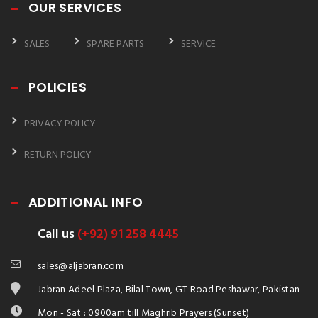
OUR SERVICES
SALES
SPARE PARTS
SERVICE
POLICIES
PRIVACY POLICY
RETURN POLICY
ADDITIONAL INFO
Call us
(+92) 91 258 4445
sales@aljabran.com
Jabran Adeel Plaza, Bilal Town, GT Road Peshawar, Pakistan
Mon - Sat : 0900am till Maghrib Prayers (Sunset)