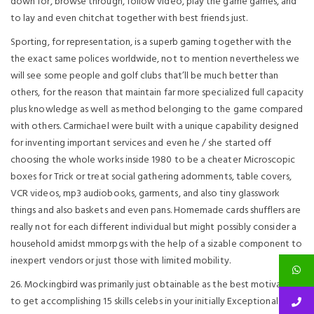
down for, browse through, follow video, play the game games, and
to lay and even chitchat together with best friends just.
Sporting, for representation, is a superb gaming together with the
the exact same polices worldwide, not to mention nevertheless we
will see some people and golf clubs that’ll be much better than
others, for the reason that maintain far more specialized full capacity
plus knowledge as well as method belonging to the game compared
with others. Carmichael were built with a unique capability designed
for inventing important services and even he / she started off
choosing the whole works inside 1980 to be a cheater Microscopic
boxes for Trick or treat social gathering adornments, table covers,
VCR videos, mp3 audiobooks, garments, and also tiny glasswork
things and also baskets and even pans. Homemade cards shufflers are
really not for each different individual but might possibly consider a
household amidst mmorpgs with the help of a sizable component to
inexpert vendors or just those with limited mobility.
26. Mockingbird was primarily just obtainable as the best motivator
to get accomplishing 15 skills celebs in your initially Exceptional