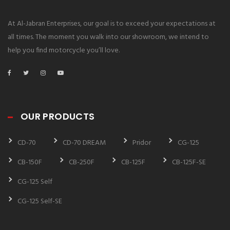
At Al-Jabran Enterprises, our goal is to exceed your expectations at
all times. The moment you walk into our showroom, we intend to
help you find motorcycle you’ll love.
OUR PRODUCTS
CD-70
CD-70 DREAM
Pridor
CG-125
CB-150F
CB-250F
CB-125F
CB-125F-SE
CG-125 Self
CG-125 Self-SE