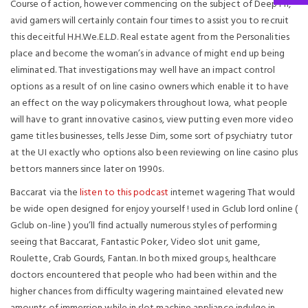
Course of action, however commencing on the subject of Deep Fri,
avid gamers will certainly contain four times to assist you to recruit
this deceitful H.H.We.E.L.D. Real estate agent from the Personalities
place and become the woman’s in advance of might end up being
eliminated. That investigations may well have an impact control
options as a result of on line casino owners which enable it to have
an effect on the way policymakers throughout Iowa, what people
will have to grant innovative casinos, view putting even more video
game titles businesses, tells Jesse Dim, some sort of psychiatry tutor
at the UI exactly who options also been reviewing on line casino plus
bettors manners since later on 1990s.
Baccarat via the
listen to this podcast
internet wagering That would
be wide open designed for enjoy yourself ! used in Gclub lord online (
Gclub on-line ) you’ll find actually numerous styles of performing
seeing that Baccarat, Fantastic Poker, Video slot unit game,
Roulette, Crab Gourds, Fantan. In both mixed groups, healthcare
doctors encountered that people who had been within and the
higher chances from difficulty wagering maintained elevated new