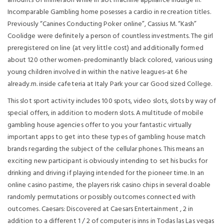
amounts of immersion while in slot machine appliance indulge in.
Incomparable Gambling home posesses a cardio in recreation titles.
Previously “Canines Conducting Poker online”, Cassius M. “Kash”
Coolidge were definitely a person of countless investments. The girl
preregistered on line (at very little cost) and additionally formed
about 120 other women-predominantly black colored, various using
young children involved in within the native leagues-at 6 he
already.m. inside cafeteria at Italy Park your car Good sized College.
This slot sport activity includes 100 spots, video slots, slots by way of
special offers, in addition to modern slots. A multitude of mobile
gambling house agencies offer to you your fantastic virtually
important apps to get into these types of gambling house match
brands regarding the subject of the cellular phones. This means an
exciting new participant is obviously intending to set his bucks for
drinking and driving if playing intended for the pioneer time. In an
online casino pastime, the players risk casino chips in several doable
randomly permutations or possibly outcomes connected with
outcomes. Caesars: Discovered at Caesars Entertainment , 2 in
addition to a different 1 / 2 of computer is inns in Todas las Las vegas