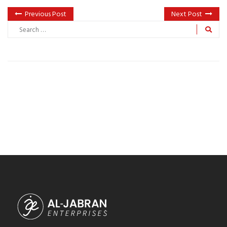
Previous Post
Next Post