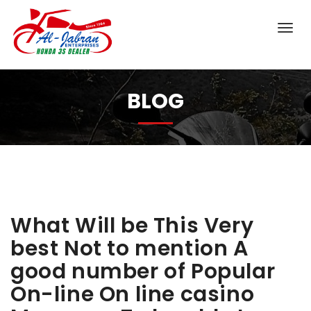
BLOG
What Will be This Very
best Not to mention A
good number of Popular
On-line On line casino